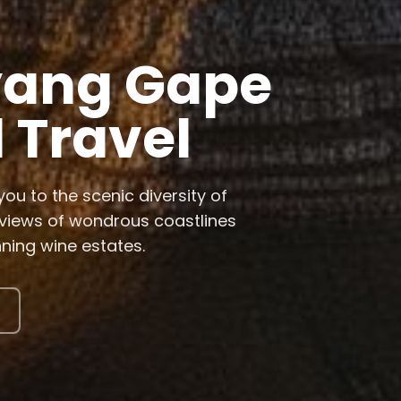
Southern
Wonders
isit breeding waters for
partheid townships, and embark
s