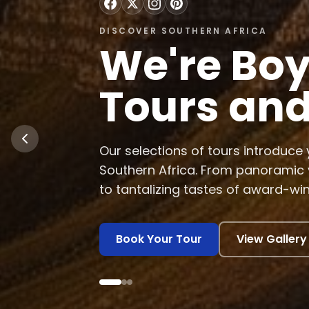
DISCOVER SOUTHERN AFRICA
Discover 
Africa's 
Experience tropical rain forests, v
whales, explore historical pre-a
on exotic game safaris.
Learn More
View Experience