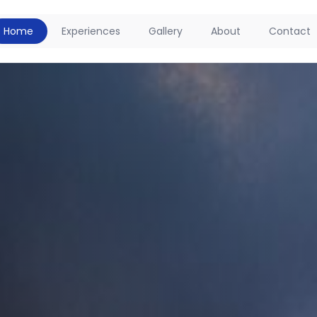
Home
Experiences
Gallery
About
Contact