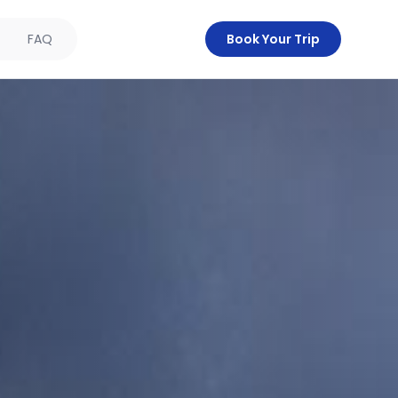
FAQ
Book Your Trip