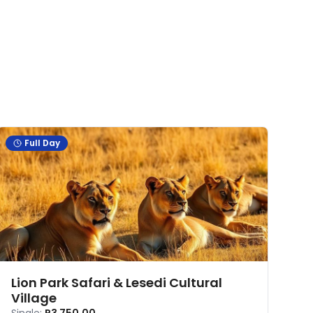
Full Day
Lion Park Safari & Lesedi Cultural
Village