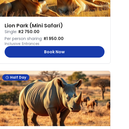
Lion Park (Mini Safari)
Single:
R2 750.00
Per person sharing:
R1 950.00
Inclusive:
Entrances
Book Now
Half Day