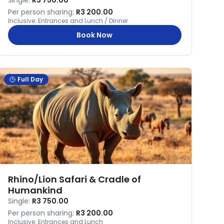
Single:
R3 750.00
Per person sharing:
R3 200.00
Inclusive:
Entrances and Lunch / Dinner
Book Now
Full Day
Rhino/Lion Safari & Cradle of
Humankind
Single:
R3 750.00
Per person sharing:
R3 200.00
Inclusive:
Entrances and Lunch