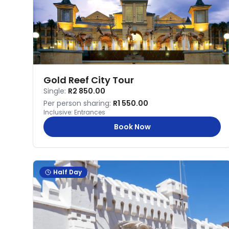
Gold Reef City Tour
Single:
R2 850.00
Per person sharing:
R1 550.00
Inclusive:
Entrances
Book Now
Half Day