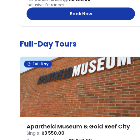
Inclusive:
Entrances
Book Now
Full-Day Tours
Full Day
Apartheid Museum & Gold Reef City
Single:
R3 550.00