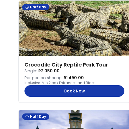
Half Day
Crocodile City Reptile Park Tour
Single:
R2 050.00
Per person sharing:
R1 490.00
Inclusive:
Min 2 pax Entrances and Rides
Book Now
Half Day