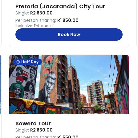
Pretoria (Jacaranda) City Tour
Single:
R2 850.00
Per person sharing:
R1 950.00
Inclusive:
Entrances
Book Now
Half Day
Soweto Tour
Single:
R2 850.00
Per person sharing:
R1 550.00