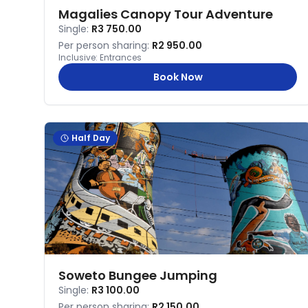
Magalies Canopy Tour Adventure
Single:
R3 750.00
Per person sharing:
R2 950.00
Inclusive:
Entrances
Book Now
Half Day
Soweto Bungee Jumping
Single:
R3 100.00
Per person sharing:
R2 150.00