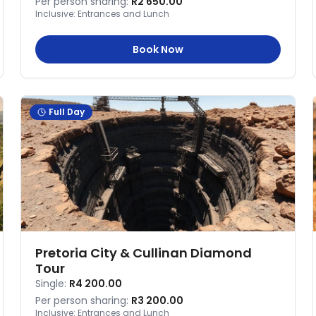
Per person sharing:
R2 650.00
Inclusive:
Entrances and Lunch
Book Now
Full Day
Pretoria City & Cullinan Diamond
Tour
Single:
R4 200.00
Per person sharing:
R3 200.00
Inclusive:
Entrances and Lunch