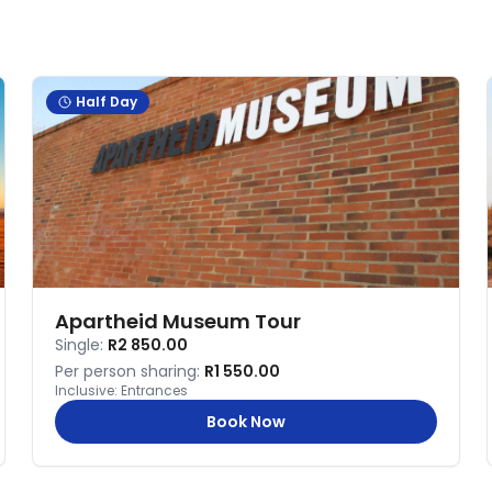
Half Day
Apartheid Museum Tour
Single:
R2 850.00
Per person sharing:
R1 550.00
Inclusive:
Entrances
Book Now