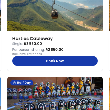
Harties Cableway
Single:
R3 550.00
Per person sharing:
R2 850.00
Inclusive:
Entrances
Book Now
Half Day