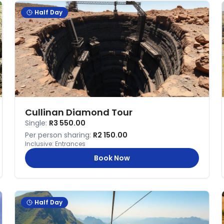
Half Day
Cullinan Diamond Tour
Single:
R3 550.00
Per person sharing:
R2 150.00
Inclusive:
Entrances
Book Now
Half Day