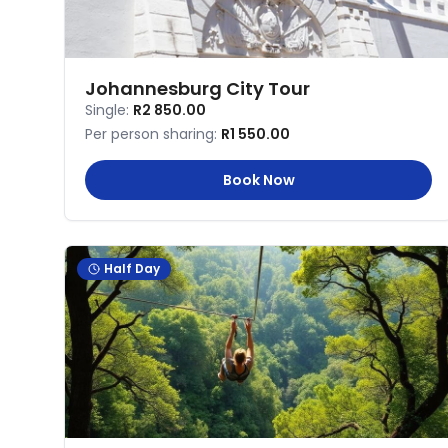
Johannesburg City Tour
Single:
R2 850.00
Per person sharing:
R1 550.00
Book Now
Half Day