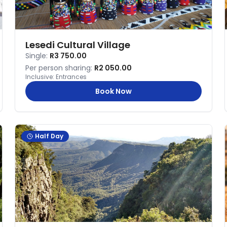
Lesedi Cultural Village
Single:
R3 750.00
Per person sharing:
R2 050.00
Inclusive:
Entrances
Book Now
Half Day