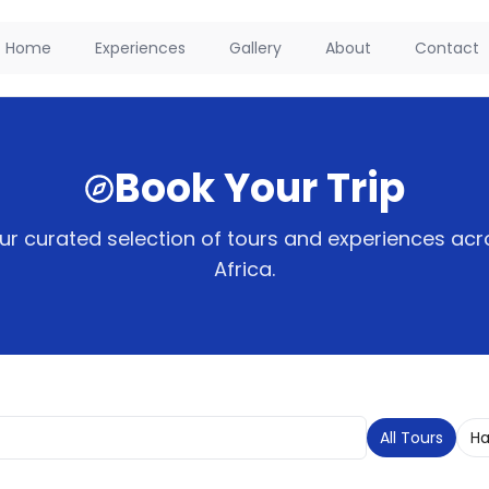
Home
Experiences
Gallery
About
Contact
Book Your Trip
r curated selection of tours and experiences acr
Africa.
All Tours
Ha