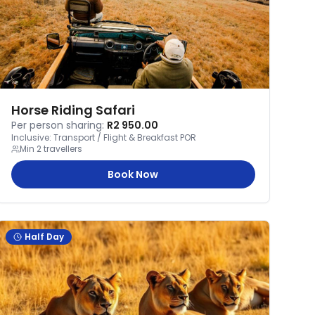
Horse Riding Safari
Per person sharing:
R2 950.00
Inclusive:
Transport / Flight & Breakfast POR
Min
2
travellers
Book Now
Half Day