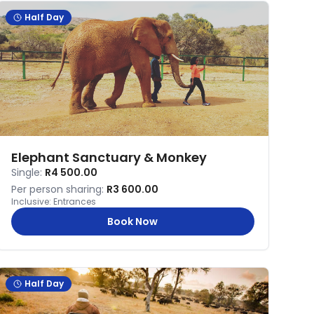
Half Day
Elephant Sanctuary & Monkey
Single:
R4 500.00
Per person sharing:
R3 600.00
Inclusive:
Entrances
Book Now
Half Day