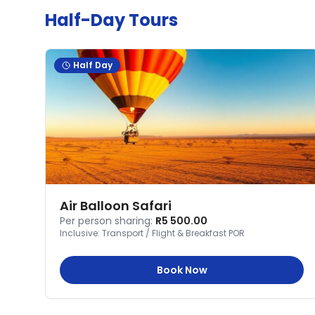
Half-Day Tours
Half Day
Air Balloon Safari
Per person sharing:
R5 500.00
Inclusive:
Transport / Flight & Breakfast POR
Book Now