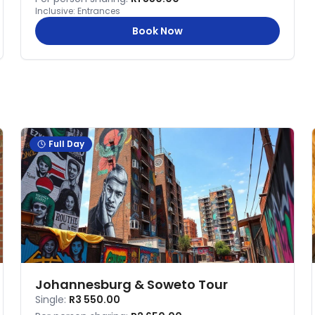
Inclusive:
Entrances
Book Now
Full Day
Johannesburg & Soweto Tour
Single:
R3 550.00