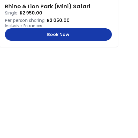
Rhino & Lion Park (Mini) Safari
Single:
R2 950.00
Per person sharing:
R2 050.00
Inclusive:
Entrances
Book Now