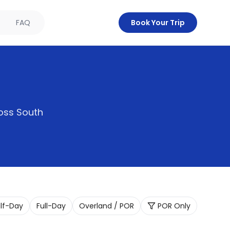
FAQ
Book Your Trip
oss South
lf-Day
Full-Day
Overland / POR
POR Only