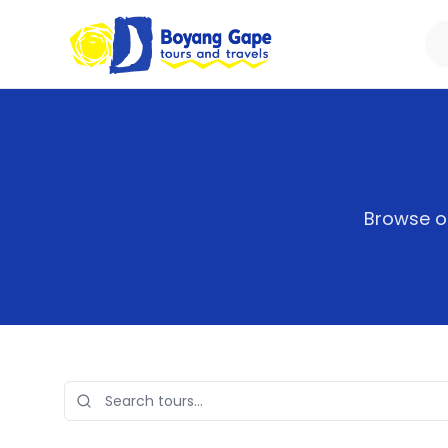
Browse ou