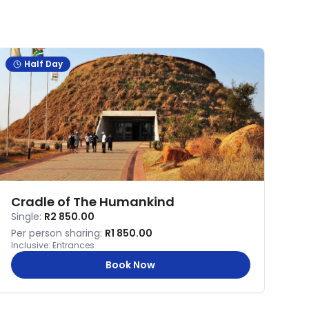
Half Day
Cradle of The Humankind
Single:
R2 850.00
Per person sharing:
R1 850.00
Inclusive:
Entrances
Book Now