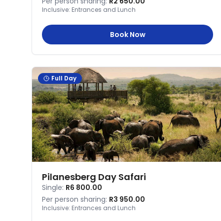
Per person sharing:
R2 650.00
Inclusive:
Entrances and Lunch
Book Now
Full Day
Pilanesberg Day Safari
Single:
R6 800.00
Per person sharing:
R3 950.00
Inclusive:
Entrances and Lunch